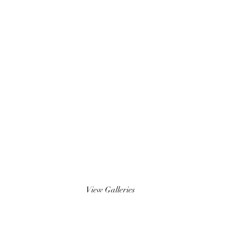
Wedding Photos
View Galleries